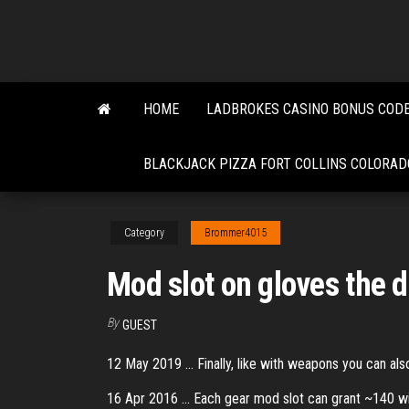
Skip
to
the
content
HOME
LADBROKES CASINO BONUS CODE
BLACKJACK PIZZA FORT COLLINS COLORAD
Category
Brommer4015
Mod slot on gloves the d
By
GUEST
12 May 2019 ... Finally, like with weapons you can also 
16 Apr 2016 ... Each gear mod slot can grant ~140 with