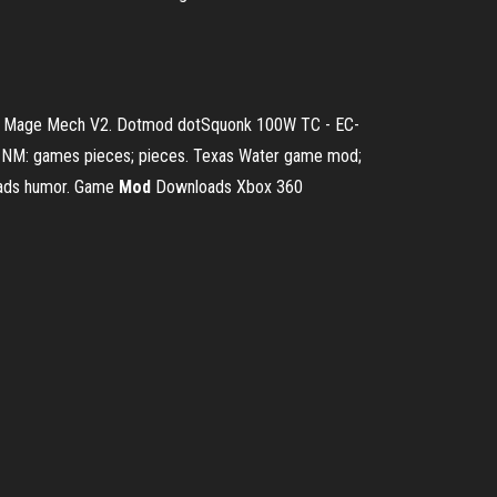
Art Mage Mech V2.
Dotmod dotSquonk 100W TC - EC-
NM: games pieces; pieces. Texas Water game mod;
ads humor.
Game
Mod
Downloads Xbox 360