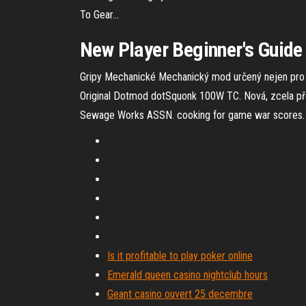
To Gear…
New Player Beginner's Guide T
Gripy Mechanické
Mechanický mod určený nejen pro b
Original
Dotmod dotSquonk 100W TC. Nová, zcela př
Sewage Works ASSN. cooking for game war scores. 
Is it profitable to play poker online
Emerald queen casino nightclub hours
Geant casino ouvert 25 decembre