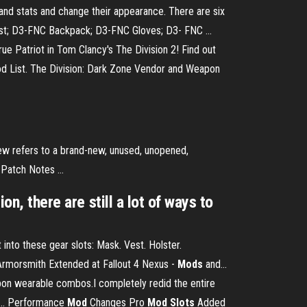
and stats and change their appearance. There are six
 Vest; D3-FNC Backpack; D3-FNC Gloves; D3- FNC ...
rue Patriot in Tom Clancy's The Division 2! Find out
 Mod List. The Division: Dark Zone Vendor and Weapon
New refers to a brand-new, unused, unopened,
Patch Notes ...
on, there are still a lot of ways to
 into these gear slots: Mask. Vest. Holster.
Armorsmith Extended at Fallout 4 Nexus -
Mods
and…
pon wearable combos.I completely redid the entire
r... Performance
Mod
Changes Pro
Mod
Slots
Added