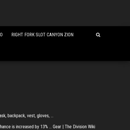
NO
RIGHT FORK SLOT CANYON ZION
ask, backpack, vest, gloves, ...
hance is increased by 13% ... Gear | The Division Wiki