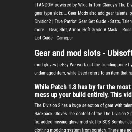
| FANDOM powered by Wikia In Tom Clancy's The Divisi
gear type slots: ... Gear Mods also add gear talents
Division2 | True Patriot: Gear Set Guide - Stats, Tale
more ... Gear, Slot, Armor. Heft Grade A Mask ... Ro
List Guide - Gamepur
Gear and
mod slots
- Ubisof
mod gloves | eBay We work out the trending price by 
undamaged item, while Used refers to an item that ha
While Patch 1.8 has by far the most b
mess up your build entirely. This vid
The Division 2 has a huge selection of gear with talen
Backpack. Gloves.The content of the The Division 2 
fix: added missing glove mod slot to BOS Bomber Jac
clothing modding system from scratch. There are no