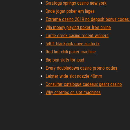
Saratoga springs casino new york
Onde jogar poker em lages
Extreme casino 2019 no deposit bonus codes
Win money playing poker free online
Turtle creek casino recent winners
5401 blackjack cove austin tx
Red hot chili poker machine
Big ben slots for ipad
Every doubledown casino promo codes
Leister wide slot nozzle 40mm
Consulter catalogue cadeaux geant casino
Why cherries on slot machines
Hollywood casino at charles town