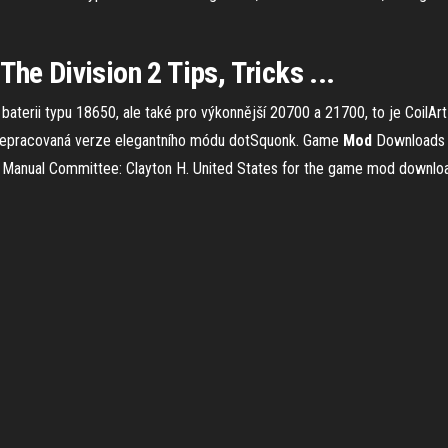
he Division 2 Tips, Tricks ...
aterii typu 18650, ale také pro výkonnější 20700 a 21700, to je Coil
epracovaná verze elegantního módu dotSquonk.
Game
Mod
Downloads
Manual Committee: Clayton H. United States for the game mod downlo