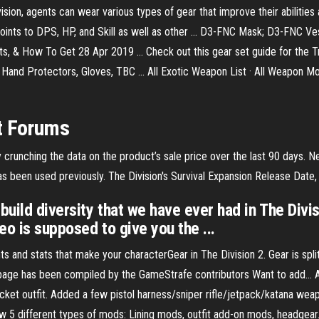
on, agents can wear various types of gear that improve their abilities 
, points to DPS, HP, and Skill as well as other ... D3-FNC Mask; D3-FNC
nts, & How To Get 28 Apr 2019 ... Check out this gear set guide for the T
ss Hand Protectors, Gloves, TBC ... All Exotic Weapon List · All Weapon
t Forums
crunching the data on the product’s sale price over the last 90 days. 
s been used previously. The Division's Survival Expansion Release Date, 
uild diversity that we have ever had in The Divisi
eo is supposed to give you the ...
ts and stats that make your characterGear in The Division 2. Gear is split
page has been compiled by the GameStrafe contributors Want to add... 
ket outfit. Added a few pistol harness/sniper rifle/jetpack/katana wea
w 5 different types of mods: Lining mods, outfit add-on mods, headgea