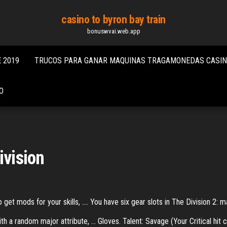
casino to byron bay train
bonuswvai.web.app
 2019
TRUCOS PARA GANAR MAQUINAS TRAGAMONEDAS CASI
O
ivision
get mods for your skills, .... You have six gear slots in The Division 2: m
 a random major attribute, ... Gloves. Talent: Savage (Your Critical hit c