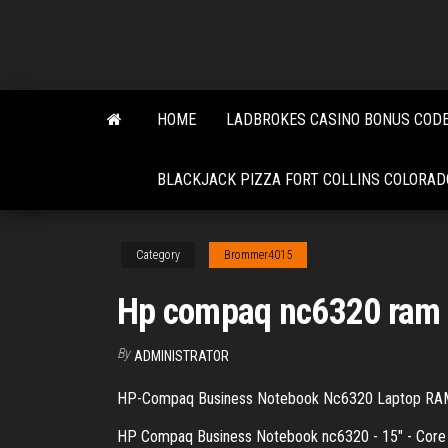
Skip
to
the
content
HOME
LADBROKES CASINO BONUS CODE
BLACKJACK PIZZA FORT COLLINS COLORAD
Category
Brommer4015
Hp compaq nc6320 ram 
By
ADMINISTRATOR
HP-Compaq Business Notebook Nc6320 Laptop RA
HP Compaq Business Notebook nc6320 - 15" - Core