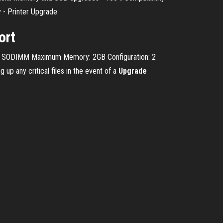
- Printer Upgrade
ort
N SODIMM Maximum Memory: 2GB Configuration: 2
up any critical files in the event of a
Upgrade