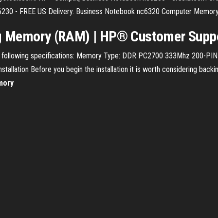
230 - FREE US Delivery. Business Notebook nc6320 Computer Memory 
g Memory (RAM) | HP® Customer Supp
 following specifications: Memory Type: DDR PC2700 333Mhz 200-PI
ation Before you begin the installation it is worth considering backing 
mory