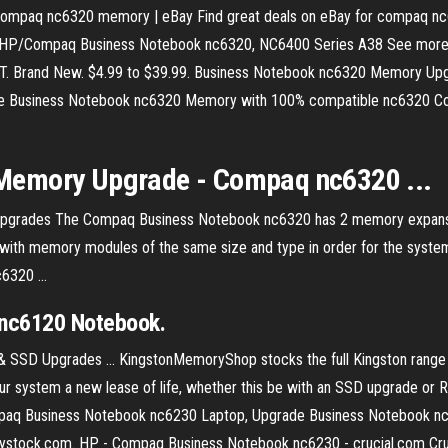
compaq nc6320 memory | eBay Find great deals on eBay for compaq nc6
4 HP/Compaq Business Notebook nc6320, NC6400 Series A38 See more
Brand New. $4.99 to $39.99. Business Notebook nc6320 Memory Upg
de Business Notebook nc6320 Memory with 100% compatible nc6320
emory Upgrade -
Compaq
nc6320
...
rades The Compaq Business Notebook nc6320 has 2 memory expansio
 with memory modules of the same size and type in order for the syste
320 ...
nc6120 Notebook
.
SSD Upgrades ... KingstonMemoryShop stocks the full Kingston ran
r system a new lease of life, whether this be with an SSD upgrade o
aq Business Notebook nc6230 Laptop, Upgrade Business Notebook n
ck.com. HP - Compaq Business Notebook nc6230 - crucial.com Cruc