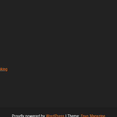
nking
Proudly powered by
WordPress
|
Theme:
Envo Magazine