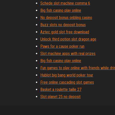
Schede slot machine comma 6
Big fish casino play online
No deposit bonus onbling casino
Buzz slots no deposit bonus
Aztec gold slot free download
Unlock third potion slot dragon age
Paws for a cause poker run
Slot machine apps with real prizes
Big fish casino play online
Fun games to play online with friends while dri
Hublot big bang world poker tour
Free online cascading slot games
Basket a roulette taille 27
Slot planet 25 no deposit