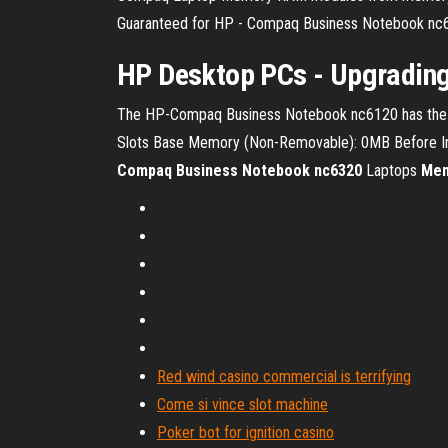
Guaranteed for HP - Compaq Business Notebook nc6
HP Desktop PCs - Upgradin
The HP-Compaq Business Notebook nc6120 has the
Slots Base Memory (Non-Removable): 0MB Before Install
Compaq Business Notebook nc6320
Laptops
Me
Red wind casino commercial is terrifying
Come si vince slot machine
Poker bot for ignition casino