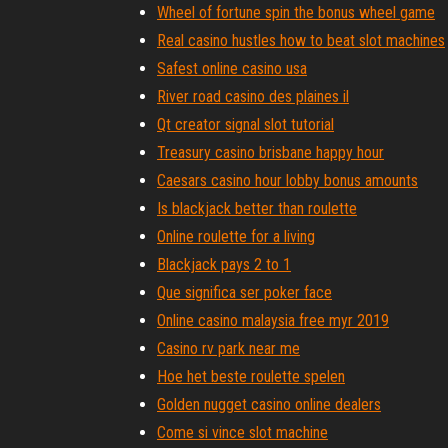
Wheel of fortune spin the bonus wheel game
Real casino hustles how to beat slot machines
Safest online casino usa
River road casino des plaines il
Qt creator signal slot tutorial
Treasury casino brisbane happy hour
Caesars casino hour lobby bonus amounts
Is blackjack better than roulette
Online roulette for a living
Blackjack pays 2 to 1
Que significa ser poker face
Online casino malaysia free myr 2019
Casino rv park near me
Hoe het beste roulette spelen
Golden nugget casino online dealers
Come si vince slot machine