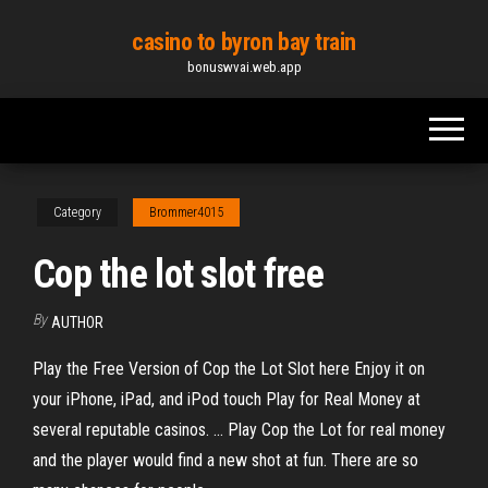
Skip
casino to byron bay train
to
bonuswvai.web.app
the
content
Category
Brommer4015
Cop the lot slot free
By
AUTHOR
Play the Free Version of Cop the Lot Slot here Enjoy it on
your iPhone, iPad, and iPod touch Play for Real Money at
several reputable casinos. ... Play Cop the Lot for real money
and the player would find a new shot at fun. There are so