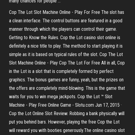
many chances for people ...
Cop The Lot Slot Machine Online - Play For Free The slot has
a clean interface. The control buttons are featured in a good
manner through which the players can control their game.
Getting to Know the Rules. Cop the Lot casino slot online is
definitely a nice title to play. The method to start playing it is
simple as it is based on typical rules of the slot. Cop The Lot
Slot Machine Online - Play Cop The Lot For Free All in all, Cop
in the Lot is a slot that is completely formed by perfect
graphics. The bonus games are funny, yeah, but the prizes on
the offers are completely mind-blowing. This is the game that
waits for you to win mega jackpots. Cop the Lot ™ Slot
Machine - Play Free Online Game - Slotu.com Jun 17, 2015 ·
Cop the Lot Online Slot Review. Robbing a bank physically will
put you behind bars. However, playing the free Cop the Lot
will reward you with booties generously.The online casino slot