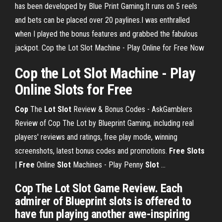
has been developed by Blue Print Gaming.It runs on 5 reels
and bets can be placed over 20 paylines.I was enthralled
when I played the bonus features and grabbed the fabulous
jackpot. Cop the Lot Slot Machine - Play Online for Free Now
Cop the Lot Slot Machine - Play
Online Slots for Free
Cop
The
Lot
Slot
Review & Bonus Codes - AskGamblers
Review of Cop The Lot by Blueprint Gaming, including real
players' reviews and ratings, free play mode, winning
screenshots, latest bonus codes and promotions.
Free
Slots
|
Free
Online
Slot
Machines - Play Penny
Slot
...
Cop The Lot Slot Game Review. Each
admirer of Blueprint slots is offered to
have fun playing another awe-inspiring