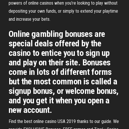
powers of online casinos when you’re looking to play without
depositing your own funds, or simply to extend your playtime
and increase your bets.
Online gambling bonuses are
special deals offered by the
casino to entice you to sign up
and play on their site. Bonuses
come in lots of different forms
but the most common is called a
signup bonus, or welcome bonus,
and you get it when you open a
new account.
Find the best online casino USA 2019 thanks to our guide. We