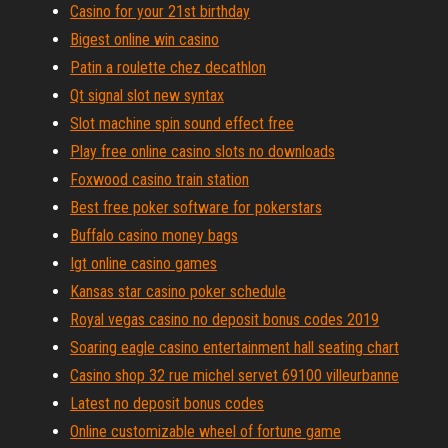
Casino for your 21st birthday
Bigest online win casino
Patin a roulette chez decathlon
Qt signal slot new syntax
Slot machine spin sound effect free
Play free online casino slots no downloads
Foxwood casino train station
Best free poker software for pokerstars
Buffalo casino money bags
Igt online casino games
Kansas star casino poker schedule
Royal vegas casino no deposit bonus codes 2019
Soaring eagle casino entertainment hall seating chart
Casino shop 32 rue michel servet 69100 villeurbanne
Latest no deposit bonus codes
Online customizable wheel of fortune game