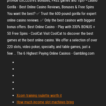
provide EXCLUSIVE Bonuses, FREE games and Tips! • Casino
Gorilla - Best Online Casino Reviews, Bonuses & Free Spins
You want the best? ✅ Trust the 600-pound gorilla for expert
online casino reviews. ✅ Only the best casinos with biggest
bonus offers. Best Online Casino - Play with 330% BONUS +
50 Free Spins - CoolCat Visit CoolCat to discover the best
games at the best online casino. We offer a selection of over
220 slots, video poker, specialty, and table games, just a
few ... The 6 Highest Paying Online Casinos - Gambling.com
Xcom training roulette worth it
How much income slot machines bring