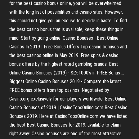
for the best casino bonus online, you will be overwhelmed
with the long list of possibilities and casino sites. However,
this should not give you an excuse to decide in haste. To find
the best casino bonus that is available, keep these things in
mind. Start by going online. Casino Bonuses | Best Online
Casinos In 2019 | Free Bonus Offers Top casino bonuses and
the best casinos online in May 2019. Free spins & casino
bonus offers by the highest rated gambling brands. Best
Online Casino Bonuses (2019) - $£€1000's in FREE Bonus ...
Biggest Online Casino Bonuses 2019 - Compare the latest
FREE bonus offers from top casinos. Negotiated by
Casino.org exclusively for our players worldwide. Best Online
Casino Bonuses of 2019 | CasinoTopsOnline.com Best Casino
Bonuses 2019. Here at CasinoTopsOnline.com we have listed
the best Best Casino Bonuses for 2019, available to claim
right away! Casino bonuses are one of the most attractive