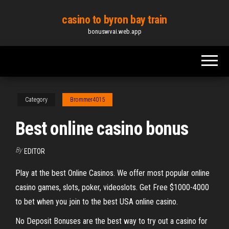
Skip
casino to byron bay train
to
bonuswvai.web.app
the
content
Category
Brommer4015
Best online casino bonus
By
EDITOR
Play at the best Online Casinos. We offer most popular online
casino games, slots, poker, videoslots. Get Free $1000-4000
to bet when you join to the best USA online casino.
No Deposit Bonuses are the best way to try out a casino for