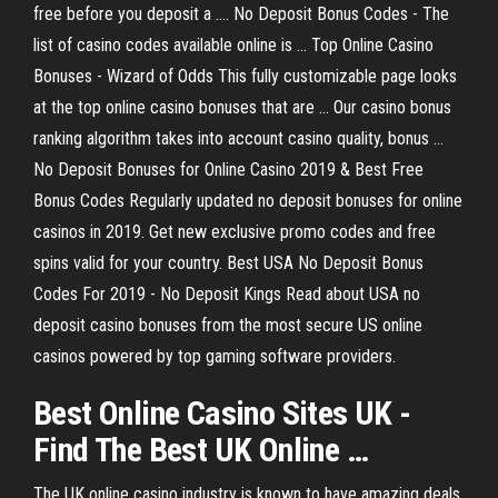
free before you deposit a .... No Deposit Bonus Codes - The
list of casino codes available online is ... Top Online Casino
Bonuses - Wizard of Odds This fully customizable page looks
at the top online casino bonuses that are ... Our casino bonus
ranking algorithm takes into account casino quality, bonus ...
No Deposit Bonuses for Online Casino 2019 & Best Free
Bonus Codes Regularly updated no deposit bonuses for online
casinos in 2019. Get new exclusive promo codes and free
spins valid for your country. Best USA No Deposit Bonus
Codes For 2019 - No Deposit Kings Read about USA no
deposit casino bonuses from the most secure US online
casinos powered by top gaming software providers.
Best
Online
Casino
Sites UK -
Find The
Best
UK
Online
…
The UK online casino industry is known to have amazing deals