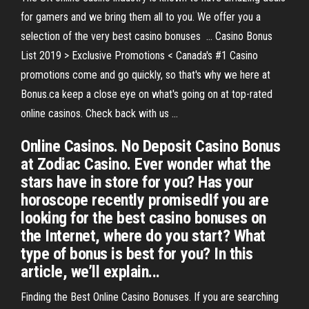
for gamers and we bring them all to you. We offer you a
selection of the very best casino bonuses ... Casino Bonus
List 2019 > Exclusive Promotions < Canada's #1 Casino
promotions come and go quickly, so that's why we here at
Bonus.ca keep a close eye on what's going on at top-rated
online casinos. Check back with us ...
Online Casinos. No Deposit Casino Bonus
at Zodiac Casino. Ever wonder what the
stars have in store for you? Has your
horoscope recently promisedIf you are
looking for the best casino bonuses on
the Internet, where do you start? What
type of bonus is best for you? In this
article, we’ll explain...
Finding the Best Online Casino Bonuses. If you are searching