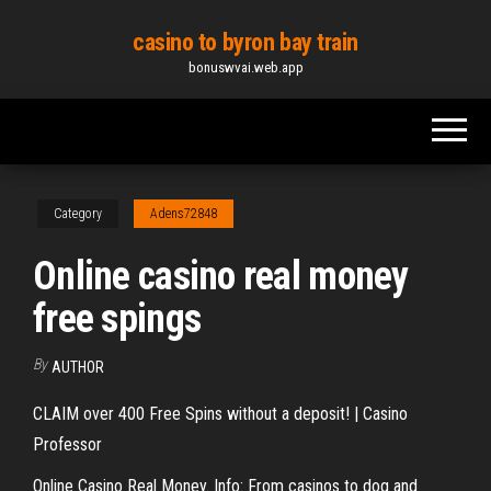
Skip
casino to byron bay train
to
bonuswvai.web.app
the
content
Category
Adens72848
Online casino real money
free spings
By
AUTHOR
CLAIM over 400 Free Spins without a deposit! | Casino
Professor
Online Casino Real Money. Info: From casinos to dog and