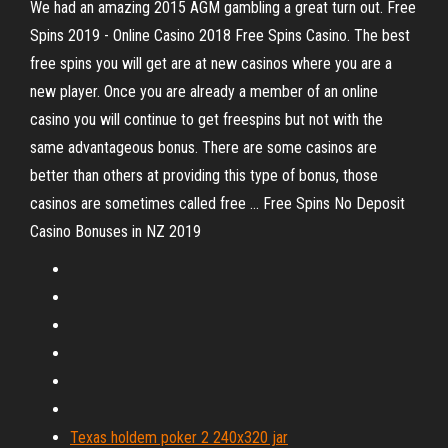
We had an amazing 2015 AGM gambling a great turn out. Free
Spins 2019 - Online Casino 2018 Free Spins Casino. The best
free spins you will get are at new casinos where you are a
new player. Once you are already a member of an online
casino you will continue to get freespins but not with the
same advantageous bonus. There are some casinos are
better than others at providing this type of bonus, those
casinos are sometimes called free ... Free Spins No Deposit
Casino Bonuses in NZ 2019
Texas holdem poker 2 240x320 jar