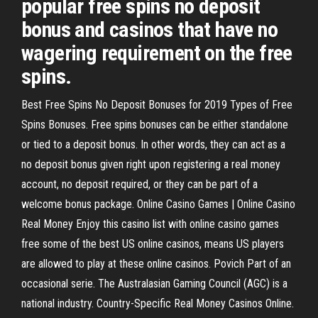
popular free spins no deposit
bonus and casinos that have no
wagering requirement on the free
spins.
Best Free Spins No Deposit Bonuses for 2019 Types of Free
Spins Bonuses. Free spins bonuses can be either standalone
or tied to a deposit bonus. In other words, they can act as a
no deposit bonus given right upon registering a real money
account, no deposit required, or they can be part of a
welcome bonus package. Online Casino Games | Online Casino
Real Money Enjoy this casino list with online casino games
free some of the best US online casinos, means US players
are allowed to play at these online casinos. Povich Part of an
occasional serie. The Australasian Gaming Council (AGC) is a
national industry. Country-Specific Real Money Casinos Online.