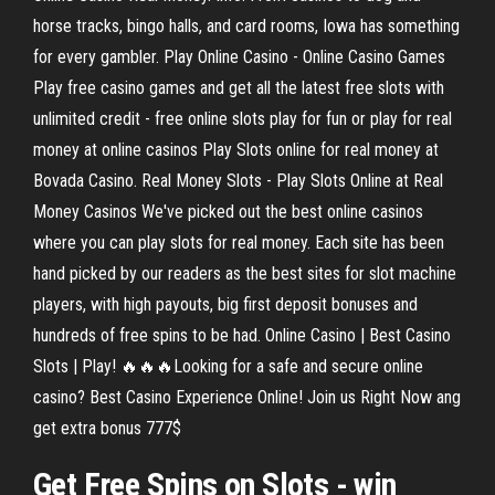
horse tracks, bingo halls, and card rooms, Iowa has something
for every gambler. Play Online Casino - Online Casino Games
Play free casino games and get all the latest free slots with
unlimited credit - free online slots play for fun or play for real
money at online casinos Play Slots online for real money at
Bovada Casino. Real Money Slots - Play Slots Online at Real
Money Casinos We've picked out the best online casinos
where you can play slots for real money. Each site has been
hand picked by our readers as the best sites for slot machine
players, with high payouts, big first deposit bonuses and
hundreds of free spins to be had. Online Casino | Best Casino
Slots | Play! 🔥🔥🔥Looking for a safe and secure online
casino? Best Casino Experience Online! Join us Right Now ang
get extra bonus 777$
Get
Free
Spins
on Slots - win