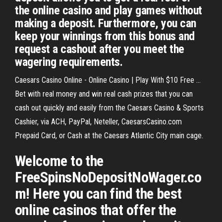
the online casino and play games without
making a deposit. Furthermore, you can
keep your winnings from this bonus and
request a cashout after you meet the
wagering requirements.
Caesars Casino Online - Online Casino | Play With $10 Free ...
Bet with real money and win real cash prizes that you can
cash out quickly and easily from the Caesars Casino & Sports
Cashier, via ACH, PayPal, Neteller, CaesarsCasino.com
Prepaid Card, or Cash at the Caesars Atlantic City main cage.
Welcome to the
FreeSpinsNoDepositNoWager.co
m! Here you can find the best
online casinos that offer the