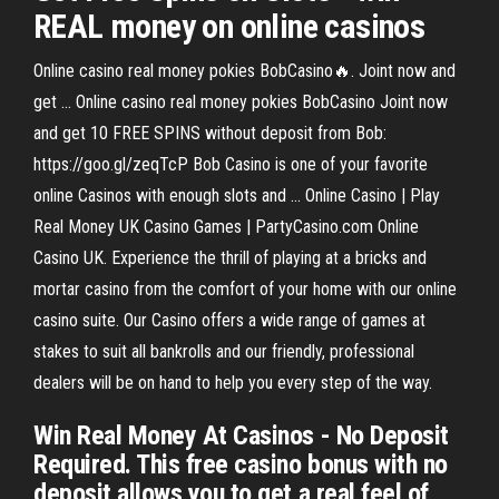
REAL
money
on
online
casinos
Online casino real money pokies BobCasino🔥. Joint now and
get ... Online casino real money pokies BobCasino Joint now
and get 10 FREE SPINS without deposit from Bob:
https://goo.gl/zeqTcP Bob Casino is one of your favorite
online Casinos with enough slots and ... Online Casino | Play
Real Money UK Casino Games | PartyCasino.com Online
Casino UK. Experience the thrill of playing at a bricks and
mortar casino from the comfort of your home with our online
casino suite. Our Casino offers a wide range of games at
stakes to suit all bankrolls and our friendly, professional
dealers will be on hand to help you every step of the way.
Win Real Money At Casinos - No Deposit
Required. This free casino bonus with no
deposit allows you to get a real feel of