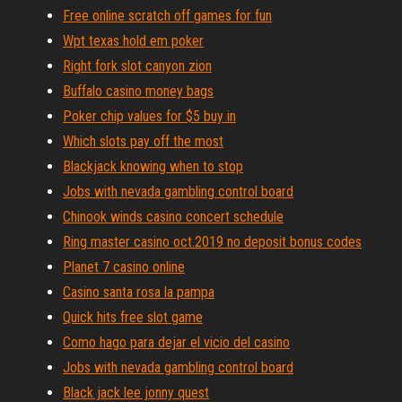
Free online scratch off games for fun
Wpt texas hold em poker
Right fork slot canyon zion
Buffalo casino money bags
Poker chip values for $5 buy in
Which slots pay off the most
Blackjack knowing when to stop
Jobs with nevada gambling control board
Chinook winds casino concert schedule
Ring master casino oct.2019 no deposit bonus codes
Planet 7 casino online
Casino santa rosa la pampa
Quick hits free slot game
Como hago para dejar el vicio del casino
Jobs with nevada gambling control board
Black jack lee jonny quest