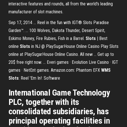
interactive features and rounds, all from the world's leading
manufacturer of slot machines.
Sep 17, 2014 ... Reel in the fun with IGT® Slots Paradise
Garden™. ... 100 Wolves, Dakota Thunder, Desert Spirit,
Eskimo Money, Fire Rubies, Fish in a Barrel.
Slots
| Best
online
Slots
in NJ @ PlaySugarHouse Online Casino Play Slots
online at PlaySugarHouse Online Casino. All new ... Get up to
20$ free right now. ... Everi games · Evolution Live Casino · IGT
games · NetEnt games. Amazon.com: Phantom EFX
WMS
Slots
: Reel 'Em In!: Software
International Game Technology
PLC, together with its
consolidated subsidiaries, has
principal operating facilities in