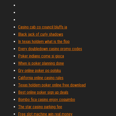
Casino cab co council bluffs ia
Black jack of curly shadows
In texas holdem what is the flop
Every doubledown casino promo codes
Poker indiano come si gioca
When is poker planning done
Gry online poker po polsku
California online casino rules
Texas holdem poker online free download
Best online poker sign up deals
Bombo fica casino enjoy coquimbo
The star casino parking fee
Free slot machine win real money