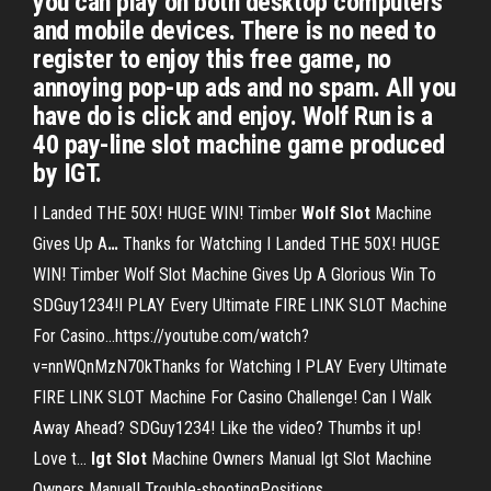
you can play on both desktop computers
and mobile devices. There is no need to
register to enjoy this free game, no
annoying pop-up ads and no spam. All you
have do is click and enjoy. Wolf Run is a
40 pay-line slot machine game produced
by IGT.
I Landed THE 50X! HUGE WIN! Timber
Wolf
Slot
Machine
Gives Up A
…
Thanks for Watching I Landed THE 50X! HUGE
WIN! Timber Wolf Slot Machine Gives Up A Glorious Win To
SDGuy1234!I PLAY Every Ultimate FIRE LINK SLOT Machine
For Casino…https://youtube.com/watch?
v=nnWQnMzN70kThanks for Watching I PLAY Every Ultimate
FIRE LINK SLOT Machine For Casino Challenge! Can I Walk
Away Ahead? SDGuy1234! Like the video? Thumbs it up!
Love t...
Igt
Slot
Machine Owners Manual
Igt Slot Machine
Owners Manual! Trouble-shootingPositions