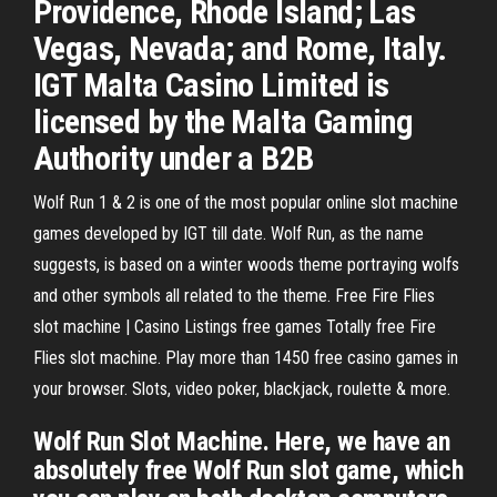
Providence, Rhode Island; Las
Vegas, Nevada; and Rome, Italy.
IGT Malta Casino Limited is
licensed by the Malta Gaming
Authority under a B2B
Wolf Run 1 & 2 is one of the most popular online slot machine
games developed by IGT till date. Wolf Run, as the name
suggests, is based on a winter woods theme portraying wolfs
and other symbols all related to the theme. Free Fire Flies
slot machine | Casino Listings free games Totally free Fire
Flies slot machine. Play more than 1450 free casino games in
your browser. Slots, video poker, blackjack, roulette & more.
Wolf Run Slot Machine. Here, we have an
absolutely free Wolf Run slot game, which