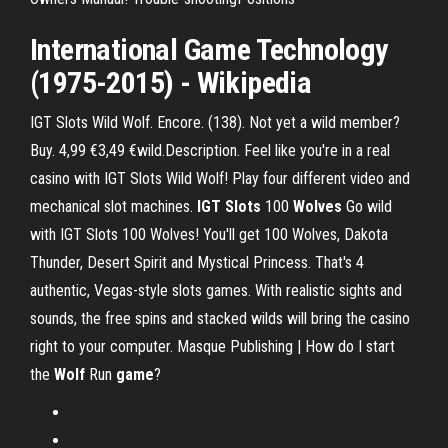
International
Game
Technology
(1975-2015) - Wikipedia
IGT Slots Wild Wolf. Encore. (138). Not yet a wild member?
Buy. 4,99 €3,49 €wild.Description. Feel like you're in a real
casino with IGT Slots Wild Wolf! Play four different video and
mechanical slot machines.
IGT
Slots
100
Wolves
Go wild
with IGT Slots 100 Wolves! You'll get 100 Wolves, Dakota
Thunder, Desert Spirit and Mystical Princess. That's 4
authentic, Vegas-style slots games. With realistic sights and
sounds, the free spins and stacked wilds will bring the casino
right to your computer. Masque Publishing | How do I start
the
Wolf
Run
game
?