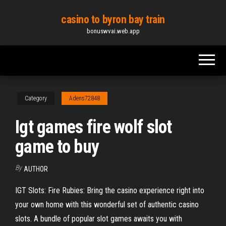
Skip
casino to byron bay train
to
bonuswvai.web.app
the
content
Category
Adens72848
Igt games fire wolf slot
game to buy
By
AUTHOR
IGT Slots: Fire Rubies: Bring the casino experience right into
your own home with this wonderful set of authentic casino
slots. A bundle of popular slot games awaits you with