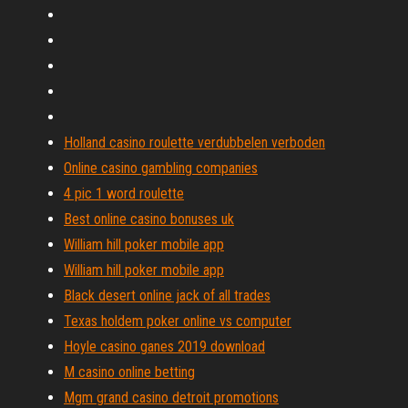
Holland casino roulette verdubbelen verboden
Online casino gambling companies
4 pic 1 word roulette
Best online casino bonuses uk
William hill poker mobile app
William hill poker mobile app
Black desert online jack of all trades
Texas holdem poker online vs computer
Hoyle casino ganes 2019 download
M casino online betting
Mgm grand casino detroit promotions