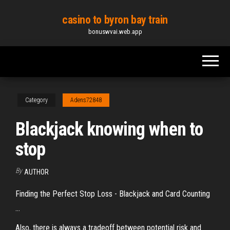
Skip
casino to byron bay train
to
bonuswvai.web.app
the
content
Category
Adens72848
Blackjack knowing when to
stop
By
AUTHOR
Finding the Perfect Stop Loss - Blackjack and Card Counting
...
Also, there is always a tradeoff between potential risk and