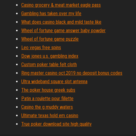
Casino grocery & meat market eagle pass
Gambling has taken over my life
What does casino black and mild taste like
Wheel of fortune game answer baby powder
Wheel of fortune game puzzle
Leo vegas free spins
Dow jones u.s. gambling index
Custom poker table felt cloth
Ring master casino oct.2019 no deposit bonus codes
Ultra wideband square slot antenna
The poker house greek subs
Patin a roulette pour fillette
Casino the g muddy waters
Ultimate texas hold em casino
True poker download site high quality