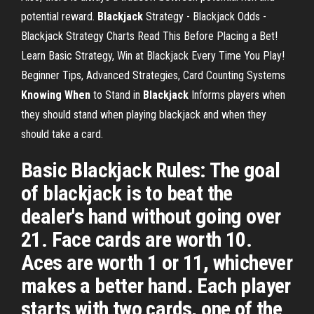
potential reward.
Blackjack
Strategy - Blackjack Odds -
Blackjack Strategy Charts
Read This Before Placing a Bet!
Learn Basic Strategy, Win at Blackjack Every Time You Play!
Beginner Tips, Advanced Strategies, Card Counting Systems
Knowing
When
to Stand in
Blackjack
Informs players when
they should stand when playing blackjack and when they
should take a card.
Basic Blackjack Rules: The goal
of blackjack is to beat the
dealer's hand without going over
21. Face cards are worth 10.
Aces are worth 1 or 11, whichever
makes a better hand. Each player
starts with two cards, one of the