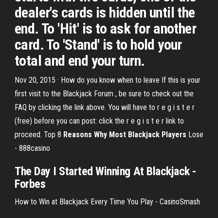
dealer's cards is hidden until the
end. To 'Hit' is to ask for another
card. To 'Stand' is to hold your
total and end your turn.
Nov 20, 2015 · How do you know when to leave If this is your
first visit to the Blackjack Forum , be sure to check out the
FAQ by clicking the link above. You will have to r e g i s t e r
(free) before you can post: click the r e g i s t e r link to
proceed. Top 8
Reasons Why Most Blackjack Players
Lose
- 888casino
The Day I Started Winning At
Blackjack
-
Forbes
How to Win at Blackjack Every Time You Play - CasinoSmash