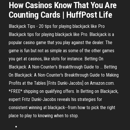
How Casinos Know That You Are
Counting Cards | HuffPost Life
Blackjack Tips - 20 tips for playing blackjack like Pro
Blackjack tips for playing blackjack like Pro. Blackjack is a
popular casino game that you play against the dealer. The
game is fun but not as simple as some of the other games
you get at casinos, like slots for instance. Betting On
Blackjack: A Non-Counter's Breakthrough Guide to ... Betting
On Blackjack: A Non-Counter's Breakthrough Guide to Making
Profits at the Tables [Frits Dunki-Jacobs] on Amazon.com.
*FREE* shipping on qualifying offers. In Betting on Blackjack,
expert Fritz Dunki-Jacobs reveals his strategies for
consistent winning at blackjack--from how to pick the right
place to play to knowing when to stop.